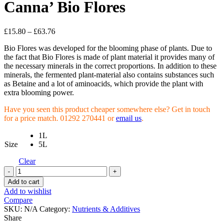
Canna’ Bio Flores
£
15.80
–
£
63.76
Bio Flores was developed for the blooming phase of plants. Due to
the fact that Bio Flores is made of plant material it provides many of
the necessary minerals in the correct proportions. In addition to these
minerals, the fermented plant-material also contains substances such
as Betaine and a lot of aminoacids, which provide the plant with
extra blooming power.
Have you seen this product cheaper somewhere else? Get in touch
for a price match. 01292 270441 or
email us
.
1L
Size
5L
Clear
Canna'
Bio
Add to cart
Flores
Add to wishlist
quantity
Compare
SKU:
N/A
Category:
Nutrients & Additives
Share