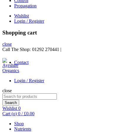
Control
Propagation
Wishlist
Login / Register
Shopping cart
close
Call The Shop:
01292 270441
|
Contact
Login / Register
close
Search
for:
Search
Wishlist
0
Cart (
o
)
0
/
£
0.00
Shop
Nutrients