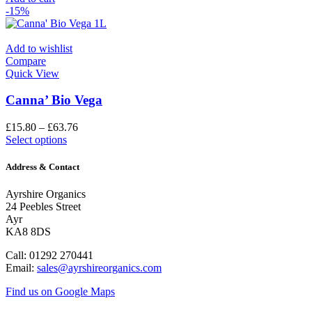
-15%
Add to wishlist
Compare
Quick View
Canna’ Bio Vega
£
15.80
–
£
63.76
Select options
Address & Contact
Ayrshire Organics
24 Peebles Street
Ayr
KA8 8DS
Call: 01292 270441
Email:
sales@ayrshireorganics.com
Find us on Google Maps