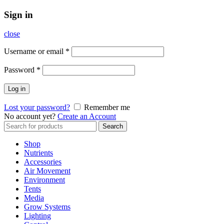
Sign in
close
Username or email
*
Password
*
Log in
Lost your password?
Remember me
No account yet?
Create an Account
Search
Search
for:
Shop
Nutrients
Accessories
Air Movement
Environment
Tents
Media
Grow Systems
Lighting