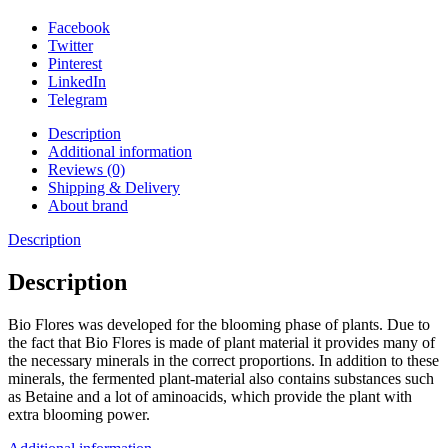
Facebook
Twitter
Pinterest
LinkedIn
Telegram
Description
Additional information
Reviews (0)
Shipping & Delivery
About brand
Description
Description
Bio Flores was developed for the blooming phase of plants. Due to
the fact that Bio Flores is made of plant material it provides many of
the necessary minerals in the correct proportions. In addition to these
minerals, the fermented plant-material also contains substances such
as Betaine and a lot of aminoacids, which provide the plant with
extra blooming power.