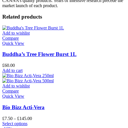
CANNA’s quality products. Years of intensive research precede the
market launch of each product.
Related products
Add to wishlist
Compare
Quick View
Buddha’s Tree Flower Burst 1L
£
60.00
Add to cart
Add to wishlist
Compare
Quick View
Bio Bizz Acti-Vera
£
7.50
–
£
145.00
Select options