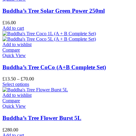
Buddha’s Tree Solar Green Power 250ml
£
16.00
Add to cart
Add to wishlist
Compare
Quick View
Buddha’s Tree CoCo (A+B Complete Set)
£
13.50
–
£
70.00
Select options
Add to wishlist
Compare
Quick View
Buddha’s Tree Flower Burst 5L
£
280.00
Add to cart