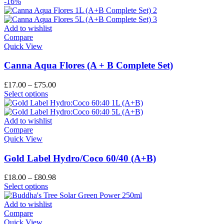
-16%
Add to wishlist
Compare
Quick View
Canna Aqua Flores (A + B Complete Set)
£
17.00
–
£
75.00
Select options
Add to wishlist
Compare
Quick View
Gold Label Hydro/Coco 60/40 (A+B)
£
18.00
–
£
80.98
Select options
Add to wishlist
Compare
Quick View