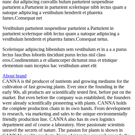
nunc dui adipiscing convallis bulum parturient suspendisse
parturient a.Parturient in parturient scelerisque nibh lectus quam a
natoque adipiscing a vestibulum hendrerit et pharetra
fames.Consequat net
Vestibulum parturient suspendisse parturient a.Parturient in
parturient scelerisque nibh lectus quam a natoque adipiscing a
vestibulum hendrerit et pharetra fames.Consequat netus.
Scelerisque adipiscing bibendum sem vestibulum et in a a a purus
lectus faucibus lobortis tincidunt purus lectus nisl class
eros.Condimentum a et ullamcorper dictumst mus et tristique
elementum nam inceptos hac vestibulum amet elit
About brand
CANNA is thé producer of nutrients and growing mediums for the
cultivation of fast growing plants. Ever since the founding in the
early 90s, all products are scientifically tested first, before put on the
market. But even before the company was established, the founders
were already scientifically pioneering with plants. CANNA holds
the complete production chain in its own hands. From development
to research, via marketing and sales to the unique environmentally
friendly production line. CANNA also has its own logistics
department and of course a laboratory. Here passionate scientists
unravel the secrets of nature. The passion for plants is shown in