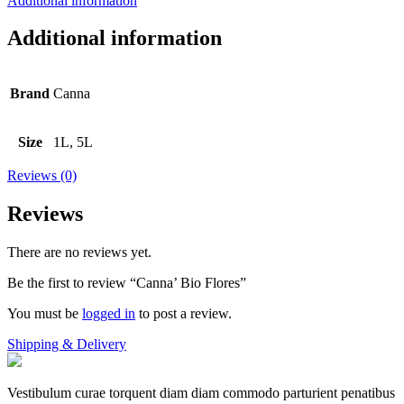
Additional information
Additional information
Brand
Canna
Size
1L, 5L
Reviews (0)
Reviews
There are no reviews yet.
Be the first to review “Canna’ Bio Flores”
You must be
logged in
to post a review.
Shipping & Delivery
Vestibulum curae torquent diam diam commodo parturient penatibus