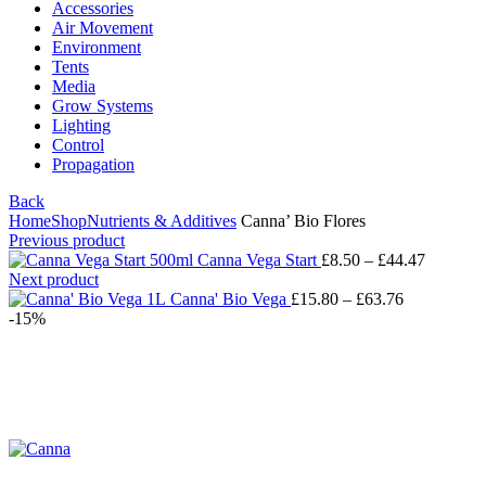
Accessories
Air Movement
Environment
Tents
Media
Grow Systems
Lighting
Control
Propagation
Back
Home
Shop
Nutrients & Additives
Canna’ Bio Flores
Previous product
Canna Vega Start
£
8.50
–
£
44.47
Next product
Canna' Bio Vega
£
15.80
–
£
63.76
-15%
Click to enlarge