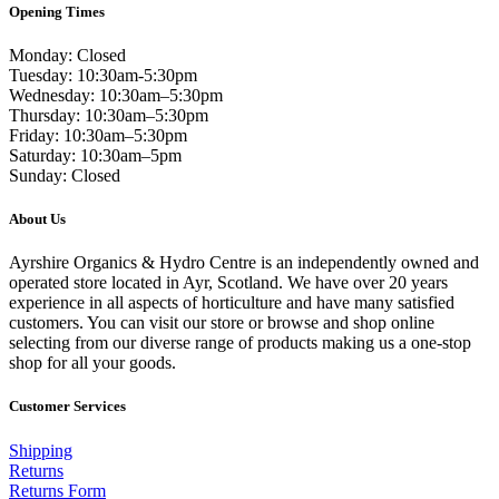
Opening Times
Monday: Closed
Tuesday: 10:30am-5:30pm
Wednesday: 10:30am–5:30pm
Thursday: 10:30am–5:30pm
Friday: 10:30am–5:30pm
Saturday: 10:30am–5pm
Sunday: Closed
About Us
Ayrshire Organics & Hydro Centre is an independently owned and
operated store located in Ayr, Scotland. We have over 20 years
experience in all aspects of horticulture and have many satisfied
customers. You can visit our store or browse and shop online
selecting from our diverse range of products making us a one-stop
shop for all your goods.
Customer Services
Shipping
Returns
Returns Form