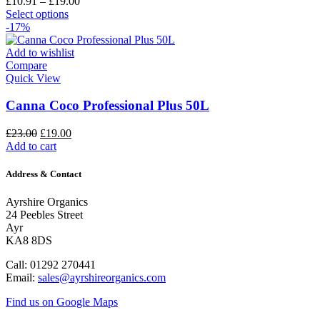
£
10.91
–
£
19.00
Select options
-17%
Add to wishlist
Compare
Quick View
Canna Coco Professional Plus 50L
£
23.00
£
19.00
Add to cart
Address & Contact
Ayrshire Organics
24 Peebles Street
Ayr
KA8 8DS
Call: 01292 270441
Email:
sales@ayrshireorganics.com
Find us on Google Maps