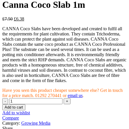
Canna Coco Slab 1m
£
7.50
£
6.38
CANNA Coco Slabs have been developed and created to fulfil all
the requirements for plant cultivation. They contain Trichoderma,
which can protect the plant against soil diseases. CANNA Coco
Slabs contain the same coco product as CANNA Coco Professional
Plus! The substrate can be used several times. It can be used as a
potting mix conditioner afterwards. It is environmentally friendly
and meets the strict RHP demands. CANNA Coco Slabs are organic
products with a homogeneous structure, free of chemical additives,
harmful viruses and soil diseases. In contrast to coconut fibre, which
is also used in horticulture, CANNA Coco Slabs are free of fibre
and come in the form of fine flakes.
Have you seen this product cheaper somewhere else? Get in touch
for a price match. 01292 270441 or
email us
.
Canna
Coco
Add to cart
Slab
Add to wishlist
1m
Compare
quantity
Category:
Growing Media
Share