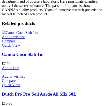
department and of course a laboratory. Here passionate scientists
unravel the secrets of nature. The passion for plants is shown in
CANNA’s quality products. Years of intensive research precede the
market launch of each product.
Related products
Add to wishlist
Compare
Quick View
Canna Coco Slab 1m
£
7.50
Add to cart
Add to wishlist
Compare
Quick View
Dutch Pro Pro Soil Aarde All Mix 50L
£
16.00