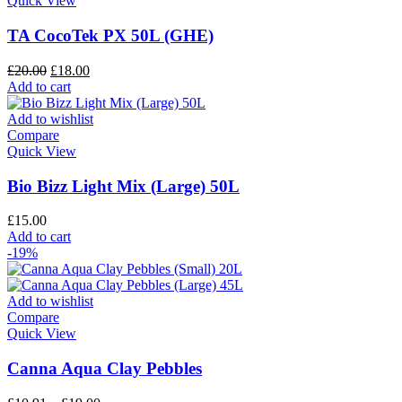
Quick View
TA CocoTek PX 50L (GHE)
£
20.00
£
18.00
Add to cart
Add to wishlist
Compare
Quick View
Bio Bizz Light Mix (Large) 50L
£
15.00
Add to cart
-19%
Add to wishlist
Compare
Quick View
Canna Aqua Clay Pebbles