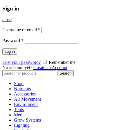
Sign in
close
Username or email
*
Password
*
Log in
Lost your password?
Remember me
No account yet?
Create an Account
Search
Search
for:
Shop
Nutrients
Accessories
Air Movement
Environment
Tents
Media
Grow Systems
Lighting