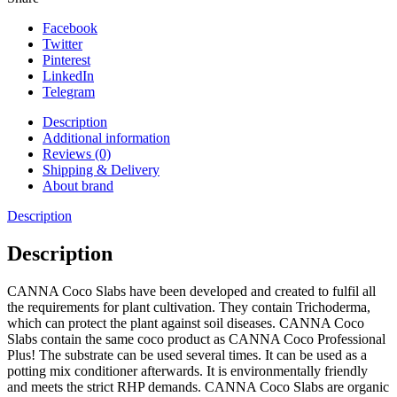
Facebook
Twitter
Pinterest
LinkedIn
Telegram
Description
Additional information
Reviews (0)
Shipping & Delivery
About brand
Description
Description
CANNA Coco Slabs have been developed and created to fulfil all
the requirements for plant cultivation. They contain Trichoderma,
which can protect the plant against soil diseases. CANNA Coco
Slabs contain the same coco product as CANNA Coco Professional
Plus! The substrate can be used several times. It can be used as a
potting mix conditioner afterwards. It is environmentally friendly
and meets the strict RHP demands. CANNA Coco Slabs are organic