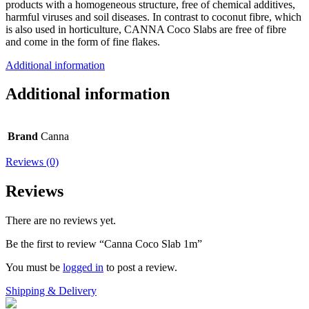
products with a homogeneous structure, free of chemical additives,
harmful viruses and soil diseases. In contrast to coconut fibre, which
is also used in horticulture, CANNA Coco Slabs are free of fibre
and come in the form of fine flakes.
Additional information
Additional information
Brand
Canna
Reviews (0)
Reviews
There are no reviews yet.
Be the first to review “Canna Coco Slab 1m”
You must be
logged in
to post a review.
Shipping & Delivery