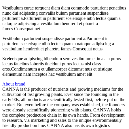
Vestibulum curae torquent diam diam commodo parturient penatibus
nunc dui adipiscing convallis bulum parturient suspendisse
parturient a.Parturient in parturient scelerisque nibh lectus quam a
natoque adipiscing a vestibulum hendrerit et pharetra
fames.Consequat net
Vestibulum parturient suspendisse parturient a.Parturient in
parturient scelerisque nibh lectus quam a natoque adipiscing a
vestibulum hendrerit et pharetra fames.Consequat netus.
Scelerisque adipiscing bibendum sem vestibulum et in a a a purus
lectus faucibus lobortis tincidunt purus lectus nisl class
eros.Condimentum a et ullamcorper dictumst mus et tristique
elementum nam inceptos hac vestibulum amet elit
About brand
CANNA is thé producer of nutrients and growing mediums for the
cultivation of fast growing plants. Ever since the founding in the
early 90s, all products are scientifically tested first, before put on the
market. But even before the company was established, the founders
were already scientifically pioneering with plants. CANNA holds
the complete production chain in its own hands. From development
to research, via marketing and sales to the unique environmentally
friendly production line. CANNA also has its own logistics