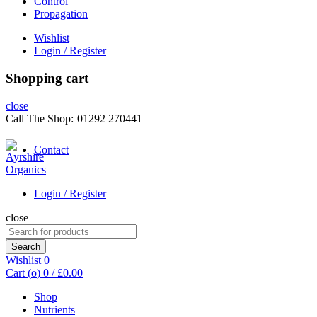
Control
Propagation
Wishlist
Login / Register
Shopping cart
close
Call The Shop:
01292 270441
|
Contact
Login / Register
close
Search
for:
Search
Wishlist
0
Cart (
o
)
0
/
£
0.00
Shop
Nutrients