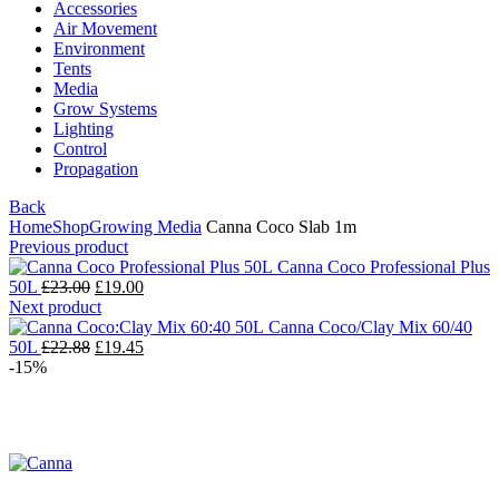
Accessories
Air Movement
Environment
Tents
Media
Grow Systems
Lighting
Control
Propagation
Back
Home
Shop
Growing Media
Canna Coco Slab 1m
Previous product
Canna Coco Professional Plus
50L
£
23.00
£
19.00
Next product
Canna Coco/Clay Mix 60/40
50L
£
22.88
£
19.45
-15%
Click to enlarge