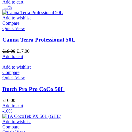
Add to cart
-11%
Add to wishlist
Compare
Quick View
Canna Terra Professional 50L
£
19.00
£
17.00
Add to cart
Add to wishlist
Compare
Quick View
Dutch Pro Pro CoCo 50L
£
16.00
Add to cart
-10%
Add to wishlist
Compare