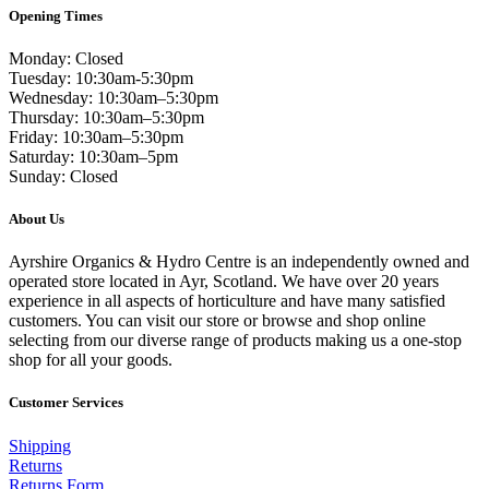
Opening Times
Monday: Closed
Tuesday: 10:30am-5:30pm
Wednesday: 10:30am–5:30pm
Thursday: 10:30am–5:30pm
Friday: 10:30am–5:30pm
Saturday: 10:30am–5pm
Sunday: Closed
About Us
Ayrshire Organics & Hydro Centre is an independently owned and
operated store located in Ayr, Scotland. We have over 20 years
experience in all aspects of horticulture and have many satisfied
customers. You can visit our store or browse and shop online
selecting from our diverse range of products making us a one-stop
shop for all your goods.
Customer Services
Shipping
Returns
Returns Form