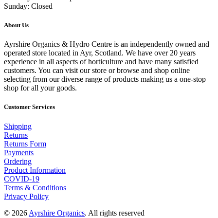
Sunday: Closed
About Us
Ayrshire Organics & Hydro Centre is an independently owned and
operated store located in Ayr, Scotland. We have over 20 years
experience in all aspects of horticulture and have many satisfied
customers. You can visit our store or browse and shop online
selecting from our diverse range of products making us a one-stop
shop for all your goods.
Customer Services
Shipping
Returns
Returns Form
Payments
Ordering
Product Information
COVID-19
Terms & Conditions
Privacy Policy
© 2026
Ayrshire Organics
. All rights reserved