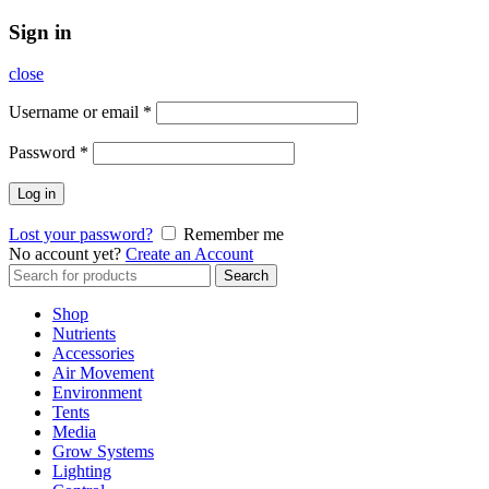
Sign in
close
Username or email
*
Password
*
Log in
Lost your password?
Remember me
No account yet?
Create an Account
Search
Search
for:
Shop
Nutrients
Accessories
Air Movement
Environment
Tents
Media
Grow Systems
Lighting