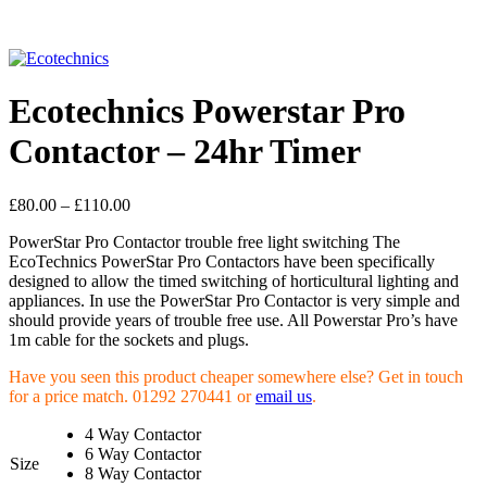
Click to enlarge
Ecotechnics Powerstar Pro
Contactor – 24hr Timer
£
80.00
–
£
110.00
PowerStar Pro Contactor trouble free light switching The
EcoTechnics PowerStar Pro Contactors have been specifically
designed to allow the timed switching of horticultural lighting and
appliances. In use the PowerStar Pro Contactor is very simple and
should provide years of trouble free use. All Powerstar Pro’s have
1m cable for the sockets and plugs.
Have you seen this product cheaper somewhere else? Get in touch
for a price match. 01292 270441 or
email us
.
4 Way Contactor
6 Way Contactor
Size
8 Way Contactor