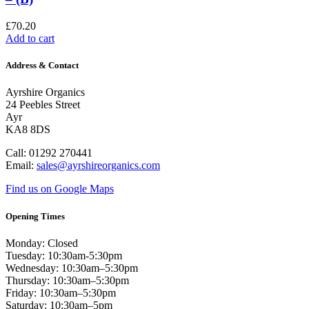
£
70.20
Add to cart
Address & Contact
Ayrshire Organics
24 Peebles Street
Ayr
KA8 8DS
Call: 01292 270441
Email:
sales@ayrshireorganics.com
Find us on Google Maps
Opening Times
Monday: Closed
Tuesday: 10:30am-5:30pm
Wednesday: 10:30am–5:30pm
Thursday: 10:30am–5:30pm
Friday: 10:30am–5:30pm
Saturday: 10:30am–5pm