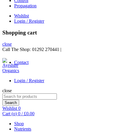
Control
Propagation
Wishlist
Login / Register
Shopping cart
close
Call The Shop:
01292 270441
|
Contact
Login / Register
close
Search
for:
Search
Wishlist
0
Cart (
o
)
0
/
£
0.00
Shop
Nutrients