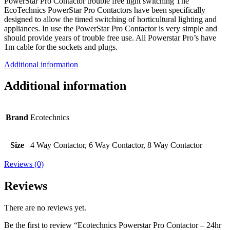
PowerStar Pro Contactor trouble free light switching The
EcoTechnics PowerStar Pro Contactors have been specifically
designed to allow the timed switching of horticultural lighting and
appliances. In use the PowerStar Pro Contactor is very simple and
should provide years of trouble free use. All Powerstar Pro’s have
1m cable for the sockets and plugs.
Additional information
Additional information
Brand
Ecotechnics
Size
4 Way Contactor, 6 Way Contactor, 8 Way Contactor
Reviews (0)
Reviews
There are no reviews yet.
Be the first to review “Ecotechnics Powerstar Pro Contactor – 24hr