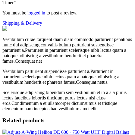
Timer”
You must be
logged in
to post a review.
Shipping & Delivery
Vestibulum curae torquent diam diam commodo parturient penatibus
nunc dui adipiscing convallis bulum parturient suspendisse
parturient a.Parturient in parturient scelerisque nibh lectus quam a
natoque adipiscing a vestibulum hendrerit et pharetra
fames.Consequat net
Vestibulum parturient suspendisse parturient a.Parturient in
parturient scelerisque nibh lectus quam a natoque adipiscing a
vestibulum hendrerit et pharetra fames.Consequat netus.
Scelerisque adipiscing bibendum sem vestibulum et in a a a purus
lectus faucibus lobortis tincidunt purus lectus nisl class
eros.Condimentum a et ullamcorper dictumst mus et tristique
elementum nam inceptos hac vestibulum amet elit
Related products