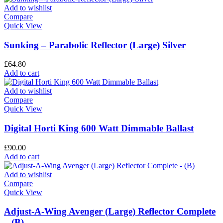
Add to wishlist
Compare
Quick View
Sunking – Parabolic Reflector (Large) Silver
£
64.80
Add to cart
Add to wishlist
Compare
Quick View
Digital Horti King 600 Watt Dimmable Ballast
£
90.00
Add to cart
Add to wishlist
Compare
Quick View
Adjust-A-Wing Avenger (Large) Reflector Complete
– (B)