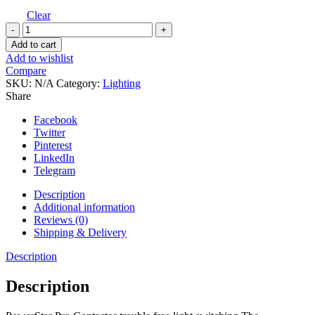
Clear
Ecotechnics
Powerstar
Add to cart
Pro
Add to wishlist
Contactor
Compare
-
SKU:
N/A
Category:
Lighting
24hr
Share
Timer
quantity
Facebook
Twitter
Pinterest
LinkedIn
Telegram
Description
Additional information
Reviews (0)
Shipping & Delivery
Description
Description