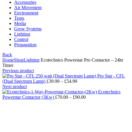
Accessories
Air Movement
Environment
Tents
Media
Grow Systems
Lighting
Control
Propagation
Back
Home
Shop
Lighting
Ecotechnics Powerstar Pro Contactor – 24hr
Timer
Previous product
Pro Star - CFL
(Dual Spectrum Lamp)
£
39.99
–
£
54.99
Next product
Ecotechnics
Powerstar Contactor (3Kw)
£
70.00
–
£
90.00