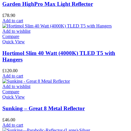
Garden HighPro Max Light Reflector
£
78.90
Add to cart
Add to wishlist
Compare
Quick View
Hortimol Slim 40 Watt (4000K) TLED T5 with
Hangers
£
120.00
Add to cart
Add to wishlist
Compare
Quick View
Sunking – Great 8 Metal Reflector
£
46.00
Add to cart