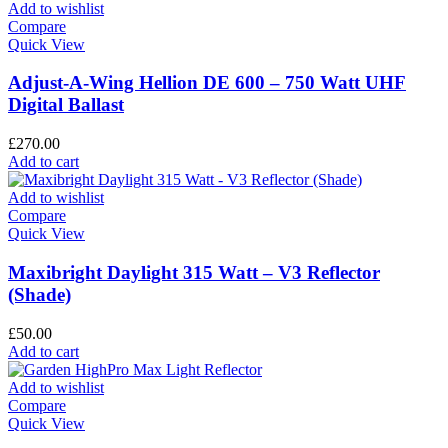
Add to wishlist
Compare
Quick View
Adjust-A-Wing Hellion DE 600 – 750 Watt UHF
Digital Ballast
£
270.00
Add to cart
Add to wishlist
Compare
Quick View
Maxibright Daylight 315 Watt – V3 Reflector
(Shade)
£
50.00
Add to cart
Add to wishlist
Compare
Quick View