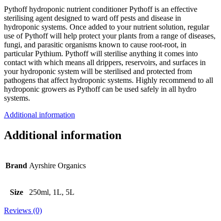
Pythoff hydroponic nutrient conditioner Pythoff is an effective
sterilising agent designed to ward off pests and disease in
hydroponic systems. Once added to your nutrient solution, regular
use of Pythoff will help protect your plants from a range of diseases,
fungi, and parasitic organisms known to cause root-root, in
particular Pythium. Pythoff will sterilise anything it comes into
contact with which means all drippers, reservoirs, and surfaces in
your hydroponic system will be sterilised and protected from
pathogens that affect hydroponic systems. Highly recommend to all
hydroponic growers as Pythoff can be used safely in all hydro
systems.
Additional information
Additional information
Brand
Ayrshire Organics
Size
250ml, 1L, 5L
Reviews (0)