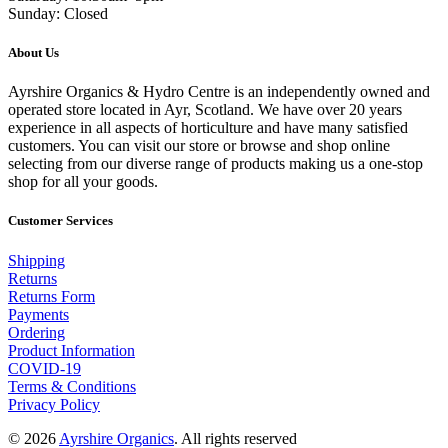
Sunday: Closed
About Us
Ayrshire Organics & Hydro Centre is an independently owned and
operated store located in Ayr, Scotland. We have over 20 years
experience in all aspects of horticulture and have many satisfied
customers. You can visit our store or browse and shop online
selecting from our diverse range of products making us a one-stop
shop for all your goods.
Customer Services
Shipping
Returns
Returns Form
Payments
Ordering
Product Information
COVID-19
Terms & Conditions
Privacy Policy
© 2026
Ayrshire Organics
. All rights reserved