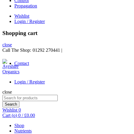
Control
Propagation
Wishlist
Login / Register
Shopping cart
close
Call The Shop:
01292 270441
|
Contact
Login / Register
close
Search
for:
Search
Wishlist
0
Cart (
o
)
0
/
£
0.00
Shop
Nutrients