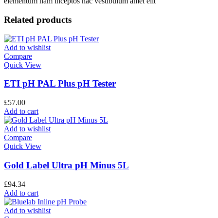
elementum nam inceptos hac vestibulum amet elit
Related products
Add to wishlist
Compare
Quick View
ETI pH PAL Plus pH Tester
£
57.00
Add to cart
Add to wishlist
Compare
Quick View
Gold Label Ultra pH Minus 5L
£
94.34
Add to cart
Add to wishlist