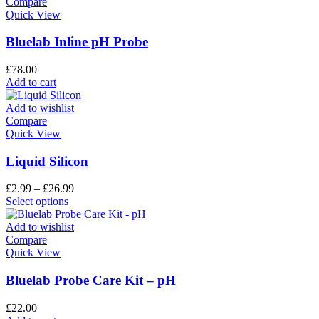
Compare
Quick View
Bluelab Inline pH Probe
£
78.00
Add to cart
Add to wishlist
Compare
Quick View
Liquid Silicon
£
2.99
–
£
26.99
Select options
Add to wishlist
Compare
Quick View
Bluelab Probe Care Kit – pH
£
22.00