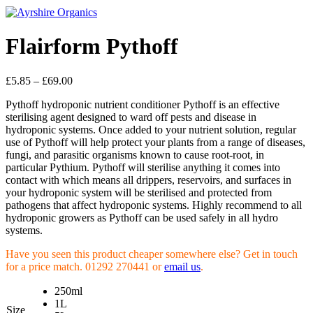
Flairform Pythoff
£
5.85
–
£
69.00
Pythoff hydroponic nutrient conditioner Pythoff is an effective
sterilising agent designed to ward off pests and disease in
hydroponic systems. Once added to your nutrient solution, regular
use of Pythoff will help protect your plants from a range of diseases,
fungi, and parasitic organisms known to cause root-root, in
particular Pythium. Pythoff will sterilise anything it comes into
contact with which means all drippers, reservoirs, and surfaces in
your hydroponic system will be sterilised and protected from
pathogens that affect hydroponic systems. Highly recommend to all
hydroponic growers as Pythoff can be used safely in all hydro
systems.
Have you seen this product cheaper somewhere else? Get in touch
for a price match. 01292 270441 or
email us
.
250ml
1L
Size