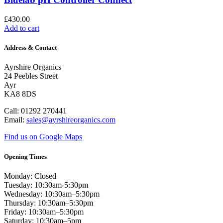
£
430.00
Add to cart
Address & Contact
Ayrshire Organics
24 Peebles Street
Ayr
KA8 8DS
Call: 01292 270441
Email:
sales@ayrshireorganics.com
Find us on Google Maps
Opening Times
Monday: Closed
Tuesday: 10:30am-5:30pm
Wednesday: 10:30am–5:30pm
Thursday: 10:30am–5:30pm
Friday: 10:30am–5:30pm
Saturday: 10:30am–5pm