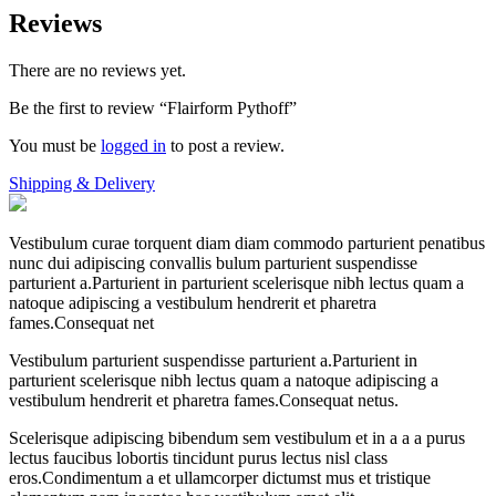
Reviews
There are no reviews yet.
Be the first to review “Flairform Pythoff”
You must be
logged in
to post a review.
Shipping & Delivery
Vestibulum curae torquent diam diam commodo parturient penatibus
nunc dui adipiscing convallis bulum parturient suspendisse
parturient a.Parturient in parturient scelerisque nibh lectus quam a
natoque adipiscing a vestibulum hendrerit et pharetra
fames.Consequat net
Vestibulum parturient suspendisse parturient a.Parturient in
parturient scelerisque nibh lectus quam a natoque adipiscing a
vestibulum hendrerit et pharetra fames.Consequat netus.
Scelerisque adipiscing bibendum sem vestibulum et in a a a purus
lectus faucibus lobortis tincidunt purus lectus nisl class
eros.Condimentum a et ullamcorper dictumst mus et tristique