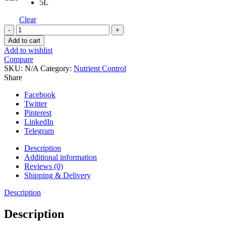
5L
Clear
Flairform
Pythoff
Add to cart
quantity
Add to wishlist
Compare
SKU:
N/A
Category:
Nutrient Control
Share
Facebook
Twitter
Pinterest
LinkedIn
Telegram
Description
Additional information
Reviews (0)
Shipping & Delivery
Description
Description