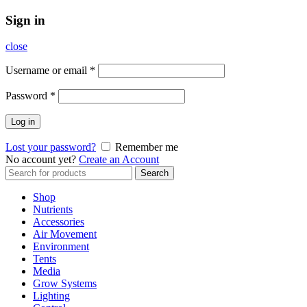
Sign in
close
Username or email
*
Password
*
Log in
Lost your password?
Remember me
No account yet?
Create an Account
Search
Search
for:
Shop
Nutrients
Accessories
Air Movement
Environment
Tents
Media
Grow Systems
Lighting