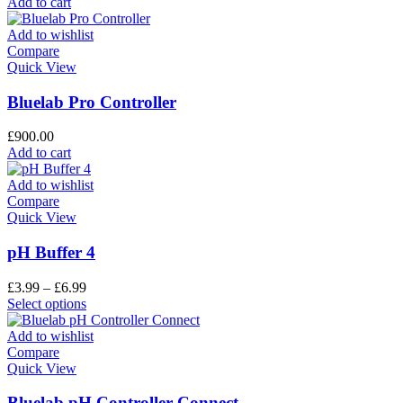
Add to cart
Add to wishlist
Compare
Quick View
Bluelab Pro Controller
£
900.00
Add to cart
Add to wishlist
Compare
Quick View
pH Buffer 4
£
3.99
–
£
6.99
Select options
Add to wishlist
Compare
Quick View
Bluelab pH Controller Connect