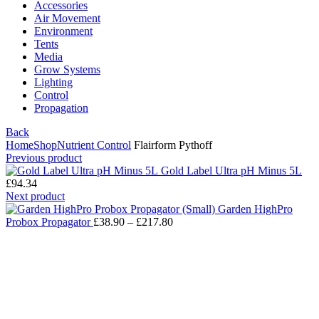
Accessories
Air Movement
Environment
Tents
Media
Grow Systems
Lighting
Control
Propagation
Back
Home
Shop
Nutrient Control
Flairform Pythoff
Previous product
Gold Label Ultra pH Minus 5L
£
94.34
Next product
Garden HighPro
Probox Propagator
£
38.90
–
£
217.80
Click to enlarge