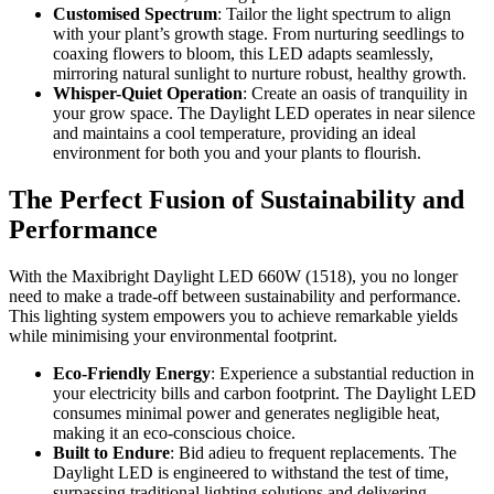
Customised Spectrum
: Tailor the light spectrum to align
with your plant’s growth stage. From nurturing seedlings to
coaxing flowers to bloom, this LED adapts seamlessly,
mirroring natural sunlight to nurture robust, healthy growth.
Whisper-Quiet Operation
: Create an oasis of tranquility in
your grow space. The Daylight LED operates in near silence
and maintains a cool temperature, providing an ideal
environment for both you and your plants to flourish.
The Perfect Fusion of Sustainability and
Performance
With the Maxibright Daylight LED 660W (1518), you no longer
need to make a trade-off between sustainability and performance.
This lighting system empowers you to achieve remarkable yields
while minimising your environmental footprint.
Eco-Friendly Energy
: Experience a substantial reduction in
your electricity bills and carbon footprint. The Daylight LED
consumes minimal power and generates negligible heat,
making it an eco-conscious choice.
Built to Endure
: Bid adieu to frequent replacements. The
Daylight LED is engineered to withstand the test of time,
surpassing traditional lighting solutions and delivering