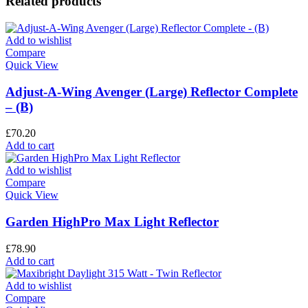
Related products
Add to wishlist
Compare
Quick View
Adjust-A-Wing Avenger (Large) Reflector Complete
– (B)
£
70.20
Add to cart
Add to wishlist
Compare
Quick View
Garden HighPro Max Light Reflector
£
78.90
Add to cart
Add to wishlist
Compare