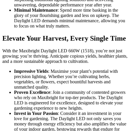
unwavering, dependable performance year after year.
Minimal Maintenance
: Spend more time basking in the
glory of your flourishing garden and less on upkeep. The
Daylight LED demands minimal maintenance, allowing you
to focus on what truly matters.
Elevate Your Harvest, Every Single Time
With the Maxibright Daylight LED 660W (1518), you’re not just
growing; you’re thriving. Anticipate copious yields, healthier plants,
and a more sustainable approach to cultivation.
Impressive Yields
: Maximise your plant’s potential with
precision lighting. Whether you’re cultivating herbs,
vegetables, or flowers, expect bountiful harvests and
unmatched quality.
Proven Excellence
: Join a community of contented growers
who rely on Maxibright for top-tier products. The Daylight
LED is engineered for excellence, designed to elevate your
gardening experience to new heights.
Invest in Your Passion
: Consider it an investment in your
love for gardening. The Daylight LED not only saves you
money through energy efficiency but also amplifies the value
of your indoor garden, bestowing rewards that endure for