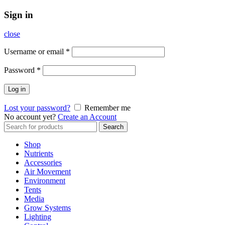
Sign in
close
Username or email
*
Password
*
Log in
Lost your password?
Remember me
No account yet?
Create an Account
Search
Search
for:
Shop
Nutrients
Accessories
Air Movement
Environment
Tents
Media
Grow Systems
Lighting