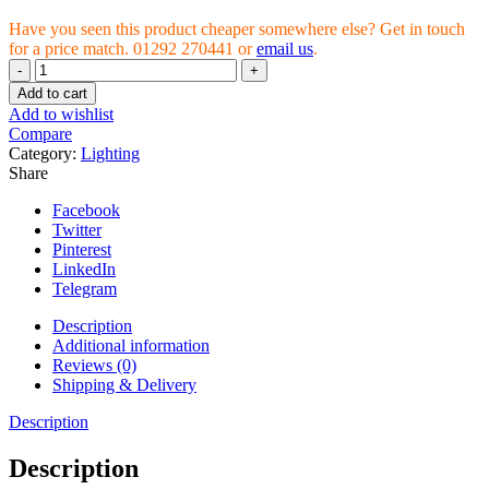
Have you seen this product cheaper somewhere else? Get in touch
for a price match. 01292 270441 or
email us
.
Maxibright
Daylight
Add to cart
LED
Add to wishlist
660W
Compare
(1518)
Category:
Lighting
2.3μmol/J
Share
quantity
Facebook
Twitter
Pinterest
LinkedIn
Telegram
Description
Additional information
Reviews (0)
Shipping & Delivery
Description
Description