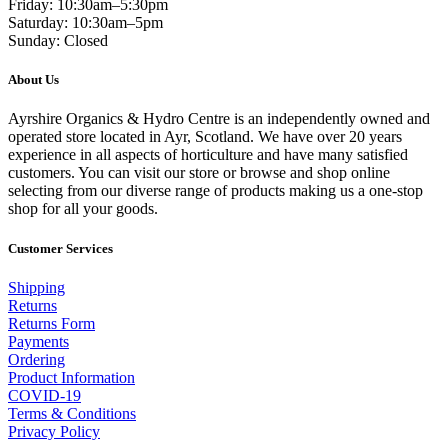
Friday: 10:30am–5:30pm
Saturday: 10:30am–5pm
Sunday: Closed
About Us
Ayrshire Organics & Hydro Centre is an independently owned and
operated store located in Ayr, Scotland. We have over 20 years
experience in all aspects of horticulture and have many satisfied
customers. You can visit our store or browse and shop online
selecting from our diverse range of products making us a one-stop
shop for all your goods.
Customer Services
Shipping
Returns
Returns Form
Payments
Ordering
Product Information
COVID-19
Terms & Conditions
Privacy Policy