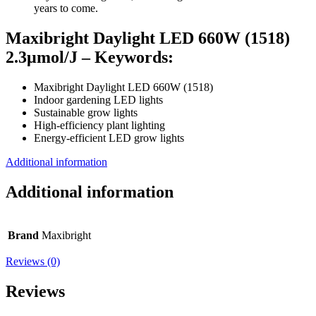
years to come.
Maxibright Daylight LED 660W (1518)
2.3μmol/J – Keywords:
Maxibright Daylight LED 660W (1518)
Indoor gardening LED lights
Sustainable grow lights
High-efficiency plant lighting
Energy-efficient LED grow lights
Additional information
Additional information
Brand
Maxibright
Reviews (0)
Reviews