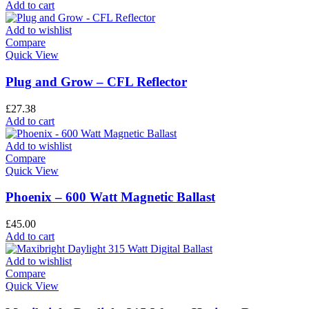
Add to cart
Add to wishlist
Compare
Quick View
Plug and Grow – CFL Reflector
£
27.38
Add to cart
Add to wishlist
Compare
Quick View
Phoenix – 600 Watt Magnetic Ballast
£
45.00
Add to cart
Add to wishlist
Compare
Quick View