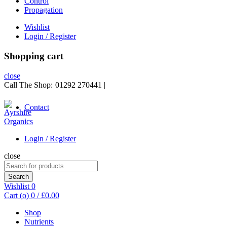
Control
Propagation
Wishlist
Login / Register
Shopping cart
close
Call The Shop:
01292 270441
|
Contact
Login / Register
close
Search
for:
Search
Wishlist
0
Cart (
o
)
0
/
£
0.00
Shop
Nutrients