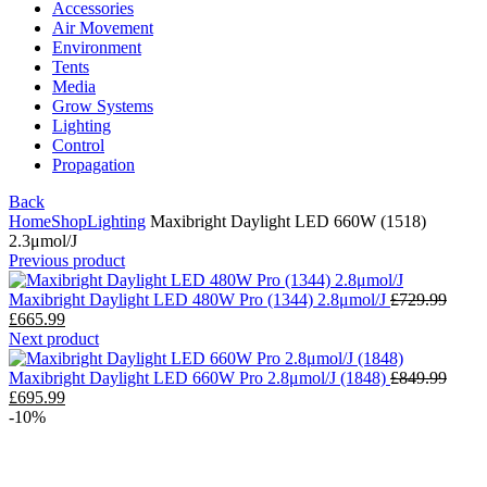
Accessories
Air Movement
Environment
Tents
Media
Grow Systems
Lighting
Control
Propagation
Back
Home
Shop
Lighting
Maxibright Daylight LED 660W (1518)
2.3μmol/J
Previous product
Maxibright Daylight LED 480W Pro (1344) 2.8μmol/J
£
729.99
£
665.99
Next product
Maxibright Daylight LED 660W Pro 2.8μmol/J (1848)
£
849.99
£
695.99
-10%