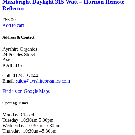
Maxibright Daylight 315 Watt – Horizon Remote
Reflector
£
66.00
Add to cart
Address & Contact
Ayrshire Organics
24 Peebles Street
Ayr
KA8 8DS
Call: 01292 270441
Email:
sales@ayrshireorganics.com
Find us on Google Maps
Opening Times
Monday: Closed
Tuesday: 10:30am-5:30pm
Wednesday: 10:30am–5:30pm
Thursday: 10:30am–5:30pm