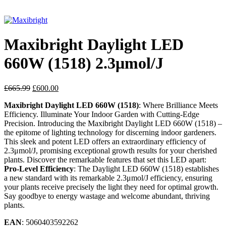
Click to enlarge
Maxibright Daylight LED
660W (1518) 2.3μmol/J
£
665.99
£
600.00
Maxibright Daylight LED 660W (1518)
: Where Brilliance Meets
Efficiency. Illuminate Your Indoor Garden with Cutting-Edge
Precision. Introducing the Maxibright Daylight LED 660W (1518) –
the epitome of lighting technology for discerning indoor gardeners.
This sleek and potent LED offers an extraordinary efficiency of
2.3μmol/J, promising exceptional growth results for your cherished
plants. Discover the remarkable features that set this LED apart:
Pro-Level Efficiency
: The Daylight LED 660W (1518) establishes
a new standard with its remarkable 2.3μmol/J efficiency, ensuring
your plants receive precisely the light they need for optimal growth.
Say goodbye to energy wastage and welcome abundant, thriving
plants.
EAN
: 5060403592262