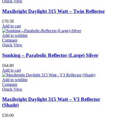
Quick View
Maxibright Daylight 315 Watt – Twin Reflector
£
70.58
Add to cart
Add to wishlist
Compare
Quick View
Sunking – Parabolic Reflector (Large) Silver
£
64.80
Add to cart
Add to wishlist
Compare
Quick View
Maxibright Daylight 315 Watt – V3 Reflector
(Shade)
£
50.00