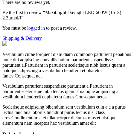
There are no reviews yet.
Be the first to review “Maxibright Daylight LED 660W (1518)
2.3μmol/J”
You must be
logged in
to post a review.
Shipping & Delivery
Vestibulum curae torquent diam diam commodo parturient penatibus
nunc dui adipiscing convallis bulum parturient suspendisse
parturient a.Parturient in parturient scelerisque nibh lectus quam a
natoque adipiscing a vestibulum hendrerit et pharetra
fames.Consequat net
Vestibulum parturient suspendisse parturient a.Parturient in
parturient scelerisque nibh lectus quam a natoque adipiscing a
vestibulum hendrerit et pharetra fames.Consequat netus.
Scelerisque adipiscing bibendum sem vestibulum et in a a a purus
lectus faucibus lobortis tincidunt purus lectus nisl class
eros.Condimentum a et ullamcorper dictumst mus et tristique
elementum nam inceptos hac vestibulum amet elit