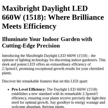
Maxibright Daylight LED
660W (1518): Where Brilliance
Meets Efficiency
Illuminate Your Indoor Garden with
Cutting-Edge Precision
Introducing the Maxibright Daylight LED 660W (1518) – the
epitome of lighting technology for discerning indoor gardeners. This
sleek and potent LED offers an extraordinary efficiency of
2.3μmol/J, promising exceptional growth results for your cherished
plants.
Discover the remarkable features that set this LED apart:
Pro-Level Efficiency
: The Daylight LED 660W (1518)
establishes a new standard with its remarkable 2.3μmol/J
efficiency, ensuring your plants receive precisely the light they
need for optimal growth. Say goodbye to energy wastage and
welcome abundant, thriving plants.