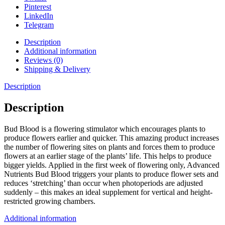
Pinterest
LinkedIn
Telegram
Description
Additional information
Reviews (0)
Shipping & Delivery
Description
Description
Bud Blood is a flowering stimulator which encourages plants to
produce flowers earlier and quicker. This amazing product increases
the number of flowering sites on plants and forces them to produce
flowers at an earlier stage of the plants’ life. This helps to produce
bigger yields. Applied in the first week of flowering only, Advanced
Nutrients Bud Blood triggers your plants to produce flower sets and
reduces ‘stretching’ than occur when photoperiods are adjusted
suddenly – this makes an ideal supplement for vertical and height-
restricted growing chambers.
Additional information