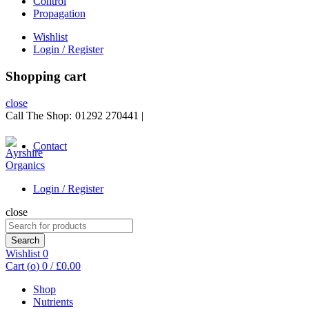
Control
Propagation
Wishlist
Login / Register
Shopping cart
close
Call The Shop:
01292 270441
|
Contact
Login / Register
close
Search
for:
Search
Wishlist
0
Cart (
o
)
0
/
£
0.00
Shop
Nutrients