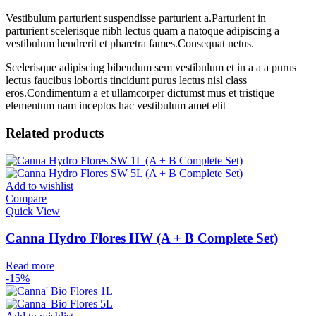
Vestibulum parturient suspendisse parturient a.Parturient in
parturient scelerisque nibh lectus quam a natoque adipiscing a
vestibulum hendrerit et pharetra fames.Consequat netus.
Scelerisque adipiscing bibendum sem vestibulum et in a a a purus
lectus faucibus lobortis tincidunt purus lectus nisl class
eros.Condimentum a et ullamcorper dictumst mus et tristique
elementum nam inceptos hac vestibulum amet elit
Related products
Add to wishlist
Compare
Quick View
Canna Hydro Flores HW (A + B Complete Set)
Read more
-15%