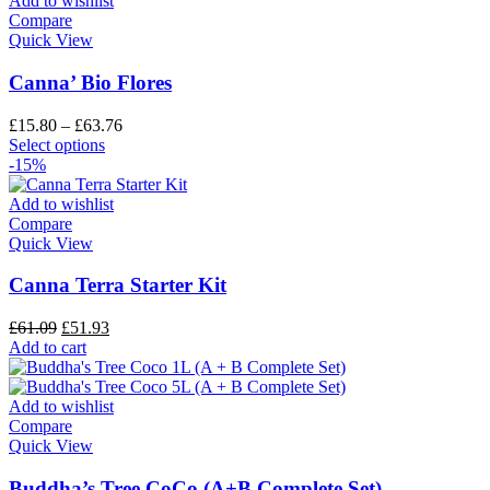
Add to wishlist
Compare
Quick View
Canna’ Bio Flores
£
15.80
–
£
63.76
Select options
-15%
Add to wishlist
Compare
Quick View
Canna Terra Starter Kit
£
61.09
£
51.93
Add to cart
Add to wishlist
Compare
Quick View
Buddha’s Tree CoCo (A+B Complete Set)