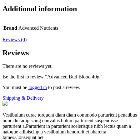
Additional information
Brand
Advanced Nutrients
Reviews (0)
Reviews
There are no reviews yet.
Be the first to review “Advanced Bud Blood 40g”
You must be
logged in
to post a review.
Shipping & Delivery
Vestibulum curae torquent diam diam commodo parturient penatibus
nunc dui adipiscing convallis bulum parturient suspendisse
parturient a.Parturient in parturient scelerisque nibh lectus quam a
natoque adipiscing a vestibulum hendrerit et pharetra
fames.Consequat net