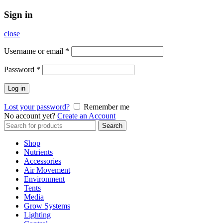
Sign in
close
Username or email
*
Password
*
Log in
Lost your password?
Remember me
No account yet?
Create an Account
Search
Search
for:
Shop
Nutrients
Accessories
Air Movement
Environment
Tents
Media
Grow Systems
Lighting