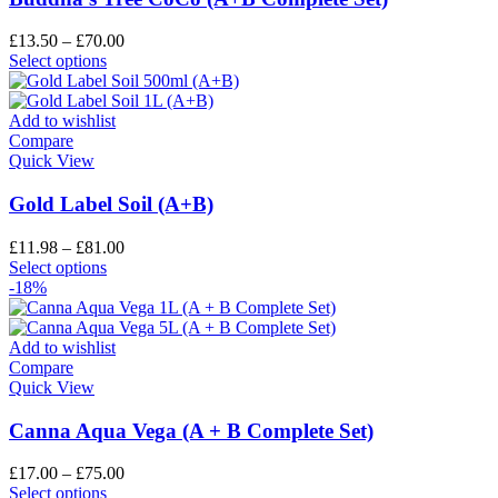
£
13.50
–
£
70.00
Select options
Add to wishlist
Compare
Quick View
Gold Label Soil (A+B)
£
11.98
–
£
81.00
Select options
-18%
Add to wishlist
Compare
Quick View
Canna Aqua Vega (A + B Complete Set)
£
17.00
–
£
75.00
Select options