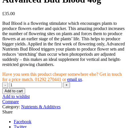
£
35.00
Bud Blood is a flowering stimulator which encourages plants to
produce flowers earlier and quicker. This amazing product increases
the number of flowering sites on plants and forces them to produce
flowers at an earlier stage of the plants’ life. This helps to produce
bigger yields. Applied in the first week of flowering only, Advanced
Nutrients Bud Blood triggers your plants to produce flower sets and
reduces ‘stretching’ than occur when photoperiods are adjusted
suddenly – this makes an ideal supplement for vertical and height-
restricted growing chambers.
Have you seen this product cheaper somewhere else? Get in touch
for a price match. 01292 270441 or
email us
.
Advanced
Bud
Add to cart
Blood
Add to wishlist
40g
Compare
quantity
Category:
Nutrients & Additives
Share
Facebook
Twitter