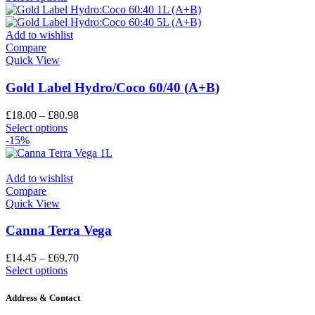
Add to wishlist
Compare
Quick View
Gold Label Hydro/Coco 60/40 (A+B)
£
18.00
–
£
80.98
Select options
-15%
Add to wishlist
Compare
Quick View
Canna Terra Vega
£
14.45
–
£
69.70
Select options
Address & Contact