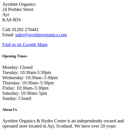
Ayrshire Organics
24 Peebles Street
Ayr
KA8 8DS
Call: 01292 270441
Email:
sales@ayrshireorganics.com
Find us on Google Maps
Opening Times
Monday: Closed
Tuesday: 10:30am-5:30pm
Wednesday: 10:30am–5:30pm
Thursday: 10:30am–5:30pm
Friday: 10:30am–5:30pm
Saturday: 10:30am–5pm
Sunday: Closed
About Us
Ayrshire Organics & Hydro Centre is an independently owned and
operated store located in Ayr, Scotland. We have over 20 years