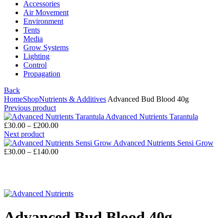
Accessories
Air Movement
Environment
Tents
Media
Grow Systems
Lighting
Control
Propagation
Back
Home
Shop
Nutrients & Additives
Advanced Bud Blood 40g
Previous product
Advanced Nutrients Tarantula
£
30.00
–
£
200.00
Next product
Advanced Nutrients Sensi Grow
£
30.00
–
£
140.00
Click to enlarge
Advanced Bud Blood 40g