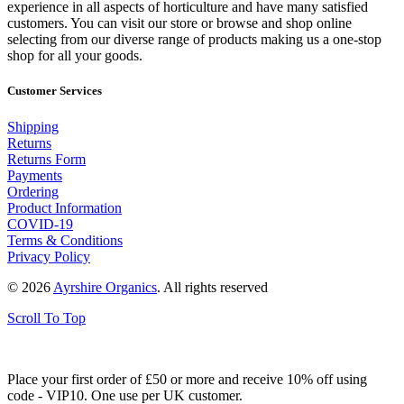
experience in all aspects of horticulture and have many satisfied
customers. You can visit our store or browse and shop online
selecting from our diverse range of products making us a one-stop
shop for all your goods.
Customer Services
Shipping
Returns
Returns Form
Payments
Ordering
Product Information
COVID-19
Terms & Conditions
Privacy Policy
© 2026
Ayrshire Organics
. All rights reserved
Scroll To Top
Place your first order of £50 or more and receive 10% off using
code - VIP10. One use per UK customer.