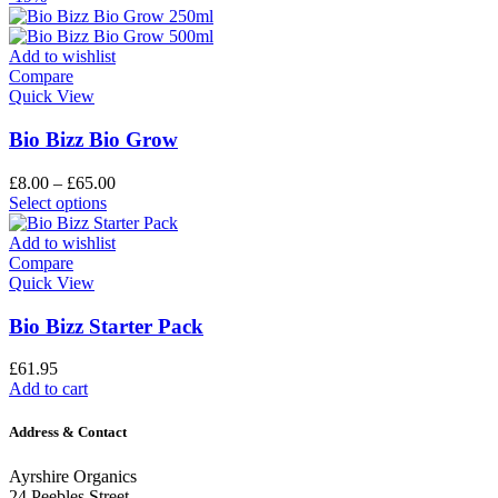
Add to wishlist
Compare
Quick View
Bio Bizz Bio Grow
£
8.00
–
£
65.00
Select options
Add to wishlist
Compare
Quick View
Bio Bizz Starter Pack
£
61.95
Add to cart
Address & Contact
Ayrshire Organics
24 Peebles Street