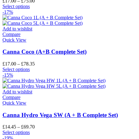
£
17.00
–
£
75.00
Select options
-17%
Add to wishlist
Compare
Quick View
Canna Coco (A+B Complete Set)
£
17.00
–
£
78.35
Select options
-15%
Add to wishlist
Compare
Quick View
Canna Hydro Vega SW (A + B Complete Set)
£
14.45
–
£
69.70
Select options
-19%