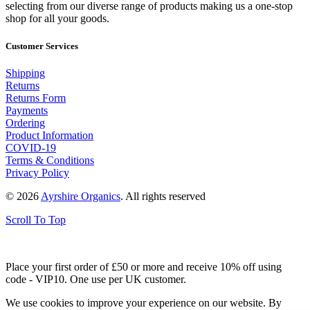
selecting from our diverse range of products making us a one-stop
shop for all your goods.
Customer Services
Shipping
Returns
Returns Form
Payments
Ordering
Product Information
COVID-19
Terms & Conditions
Privacy Policy
© 2026
Ayrshire Organics
. All rights reserved
Scroll To Top
Place your first order of £50 or more and receive 10% off using
code - VIP10. One use per UK customer.
We use cookies to improve your experience on our website. By