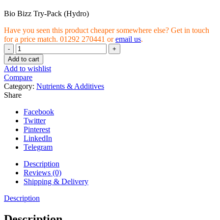
Bio Bizz Try-Pack (Hydro)
Have you seen this product cheaper somewhere else? Get in touch
for a price match. 01292 270441 or
email us
.
Bio
Bizz
Add to cart
Try-
Add to wishlist
Pack
Compare
(Hydro)
Category:
Nutrients & Additives
quantity
Share
Facebook
Twitter
Pinterest
LinkedIn
Telegram
Description
Reviews (0)
Shipping & Delivery
Description
Description