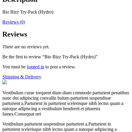
Bio Bizz Try-Pack (Hydro)
Reviews (0)
Reviews
There are no reviews yet.
Be the first to review “Bio Bizz Try-Pack (Hydro)”
You must be
logged in
to post a review.
Shipping & Delivery
Vestibulum curae torquent diam diam commodo parturient penatibus
nunc dui adipiscing convallis bulum parturient suspendisse
parturient a.Parturient in parturient scelerisque nibh lectus quam a
natoque adipiscing a vestibulum hendrerit et pharetra
fames.Consequat net
Vestibulum parturient suspendisse parturient a.Parturient in
parturient scelerisque nibh lectus quam a natoque adipiscing a