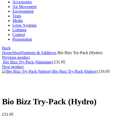
Accessories
Air Movement
Environment
Tents
Media
Grow Systems
Lighting
Control
Propagation
Back
Home
Shop
Nutrients & Additives
Bio Bizz Try-Pack (Hydro)
Previous product
Bio Bizz Try-Pack (Stimulant)
£
31.95
Next product
Bio Bizz Try-Pack (Indoor)
£
16.95
Click to enlarge
Bio Bizz Try-Pack (Hydro)
£
31.95