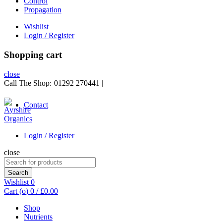
Control
Propagation
Wishlist
Login / Register
Shopping cart
close
Call The Shop:
01292 270441
|
Contact
Login / Register
close
Search
for:
Search
Wishlist
0
Cart (
o
)
0
/
£
0.00
Shop
Nutrients