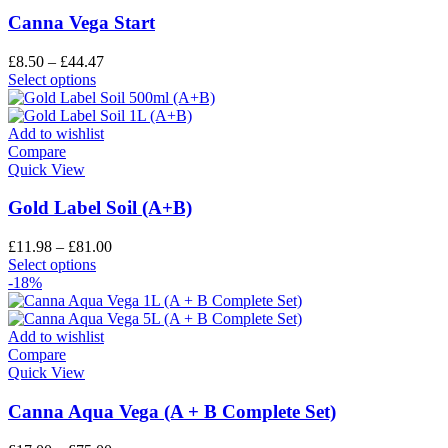
Canna Vega Start
£
8.50
–
£
44.47
Select options
Add to wishlist
Compare
Quick View
Gold Label Soil (A+B)
£
11.98
–
£
81.00
Select options
-18%
Add to wishlist
Compare
Quick View
Canna Aqua Vega (A + B Complete Set)