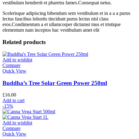
vestibulum hendrerit et pharetra fames.Consequat netus.
Scelerisque adipiscing bibendum sem vestibulum et in a a a purus
lectus faucibus lobortis tincidunt purus lectus nisl class
eros.Condimentum a et ullamcorper dictumst mus et tristique
elementum nam inceptos hac vestibulum amet elit
Related products
Add to wishlist
Compare
Quick View
Buddha’s Tree Solar Green Power 250ml
£
16.00
Add to cart
-15%
Add to wishlist
Compare
Quick View