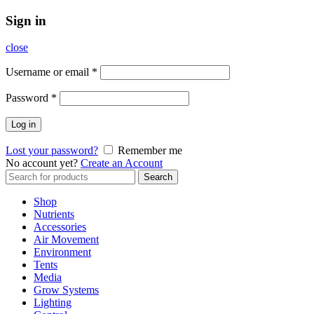
Sign in
close
Username or email
*
Password
*
Log in
Lost your password?
Remember me
No account yet?
Create an Account
Search
Search
for:
Shop
Nutrients
Accessories
Air Movement
Environment
Tents
Media
Grow Systems
Lighting