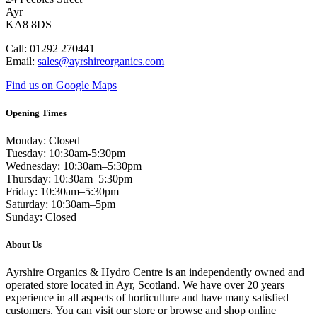
Ayr
KA8 8DS
Call: 01292 270441
Email:
sales@ayrshireorganics.com
Find us on Google Maps
Opening Times
Monday: Closed
Tuesday: 10:30am-5:30pm
Wednesday: 10:30am–5:30pm
Thursday: 10:30am–5:30pm
Friday: 10:30am–5:30pm
Saturday: 10:30am–5pm
Sunday: Closed
About Us
Ayrshire Organics & Hydro Centre is an independently owned and
operated store located in Ayr, Scotland. We have over 20 years
experience in all aspects of horticulture and have many satisfied
customers. You can visit our store or browse and shop online